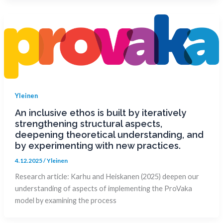
Yleinen
An inclusive ethos is built by iteratively
strengthening structural aspects,
deepening theoretical understanding, and
by experimenting with new practices.
4.12.2025
/
Yleinen
Research article: Karhu and Heiskanen (2025) deepen our
understanding of aspects of implementing the ProVaka
model by examining the process