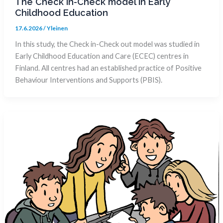
The Check in-Check model in Early
Childhood Education
17.6.2026
/
Yleinen
In this study, the Check in-Check out model was studied in
Early Childhood Education and Care (ECEC) centres in
Finland. All centres had an established practice of Positive
Behaviour Interventions and Supports (PBIS).