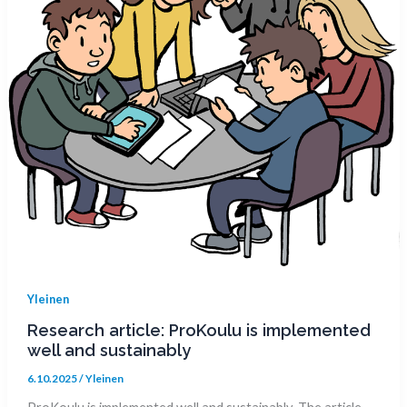
Yleinen
Research article: ProKoulu is implemented
well and sustainably
6.10.2025
/
Yleinen