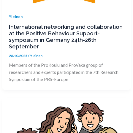
Yleinen
International networking and collaboration
at the Positive Behaviour Support-
symposium in Germany 24th-26th
September
28.10.2025
/
Yleinen
Members of the ProKoulu and ProVaka group of
researchers and experts participated in the 7th Research
Symposium of the PBS-Europe