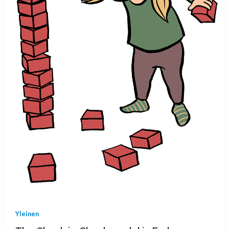
Yleinen