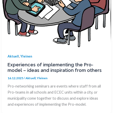
,
Aktuell
Yleinen
Experiences of implementing the Pro-
model – ideas and inspiration from others
16.12.2025
/
Aktuell
,
Yleinen
Pro-networking seminars are events where staff from all
Pro-teams in all schools and ECEC units within a city, or
municipality come together to discuss and explore ideas
and experiences of implementing the Pro-model.