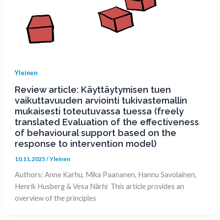
Yleinen
Review article: Käyttäytymisen tuen
vaikuttavuuden arviointi tukivastemallin
mukaisesti toteutuvassa tuessa (freely
translated Evaluation of the effectiveness
of behavioural support based on the
response to intervention model)
10.11.2025
/
Yleinen
Authors: Anne Karhu, Mika Paananen, Hannu Savolainen,
Henrik Husberg & Vesa Närhi This article provides an
overview of the principles