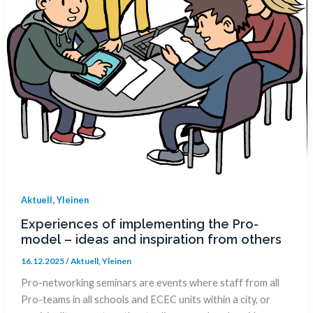
,
Aktuell
Yleinen
Experiences of implementing the Pro-
model – ideas and inspiration from others
16.12.2025
/
Aktuell
,
Yleinen
Pro-networking seminars are events where staff from all
Pro-teams in all schools and ECEC units within a city, or