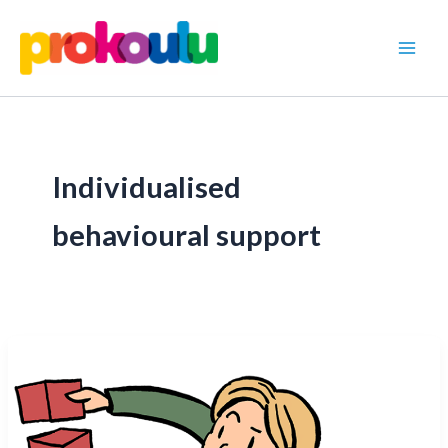
Skip
to
content
Individualised
behavioural support