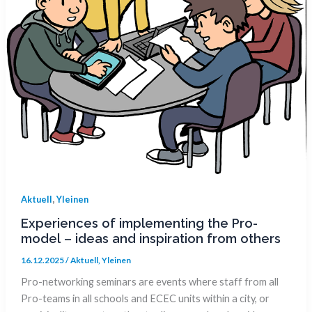
,
Aktuell
Yleinen
Experiences of implementing the Pro-
model – ideas and inspiration from others
16.12.2025
/
Aktuell
,
Yleinen
Pro-networking seminars are events where staff from all
Pro-teams in all schools and ECEC units within a city, or